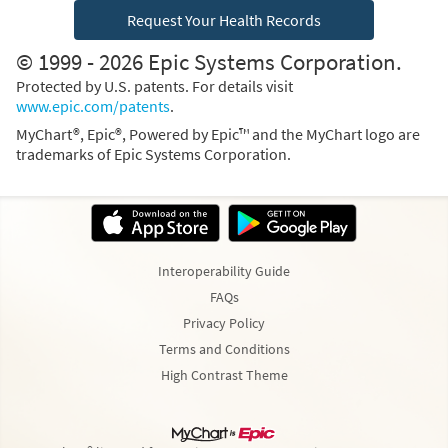
Request Your Health Records
© 1999 - 2026 Epic Systems Corporation.
Protected by U.S. patents. For details visit
www.epic.com/patents
.
MyChart®, Epic®, Powered by Epic™ and the MyChart logo are
trademarks of Epic Systems Corporation.
Interoperability Guide
FAQs
Privacy Policy
Terms and Conditions
High Contrast Theme