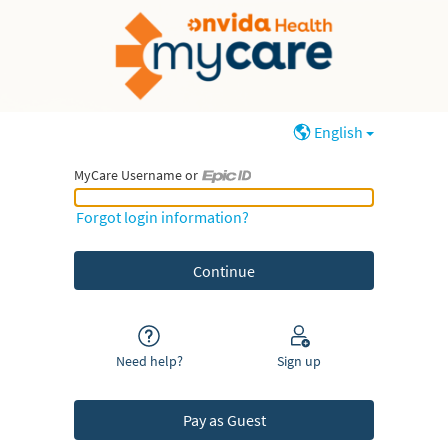
English
MyCare Username or
MyCare Username or Epic ID
Forgot login information?
Need help?
Sign up
Pay as Guest