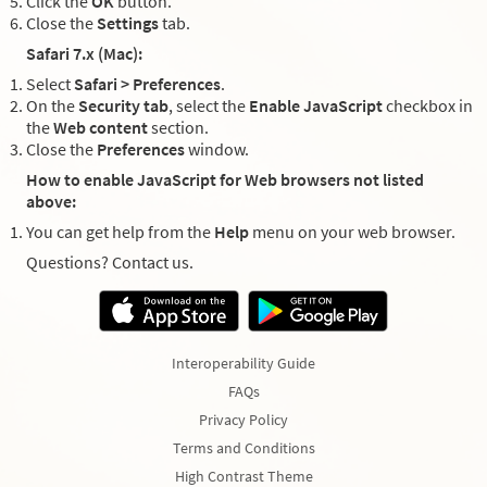
Click the
OK
button.
Close the
Settings
tab.
Safari 7.x (Mac):
Select
Safari > Preferences
.
On the
Security tab
, select the
Enable JavaScript
checkbox in
the
Web content
section.
Close the
Preferences
window.
How to enable JavaScript for Web browsers not listed
above:
You can get help from the
Help
menu on your web browser.
Questions? Contact us.
Interoperability Guide
FAQs
Privacy Policy
Terms and Conditions
High Contrast Theme