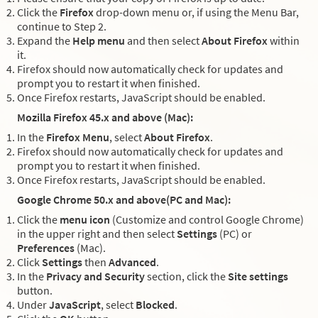
Click the
Firefox
drop-down menu or, if using the Menu Bar,
continue to Step 2.
Expand the
Help menu
and then select
About Firefox
within
it.
Firefox should now automatically check for updates and
prompt you to restart it when finished.
Once Firefox restarts, JavaScript should be enabled.
Mozilla Firefox 45.x and above (Mac):
In the
Firefox Menu
, select
About Firefox
.
Firefox should now automatically check for updates and
prompt you to restart it when finished.
Once Firefox restarts, JavaScript should be enabled.
Google Chrome 50.x and above(PC and Mac):
Click the
menu icon
(Customize and control Google Chrome)
in the upper right and then select
Settings
(PC) or
Preferences
(Mac).
Click
Settings
then
Advanced
.
In the
Privacy and Security
section, click the
Site settings
button.
Under
JavaScript
, select
Blocked
.