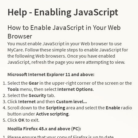
Help - Enabling JavaScript
How to Enable JavaScript in Your Web
Browser
You must enable JavaScript in your Web browser to use
MyCare. Follow these simple steps to enable JavaScript for
the following Web browsers. Once you have enabled
JavaScript, refresh the page you were attempting to view.
Microsoft Internet Explorer 11 and above:
Select the
Gear
in the upper-right corner of the screen or the
Tools
menu, then select
Internet Options
.
Select the
Security
tab.
Click
Internet
and then
Custom level...
Scroll down to the
Scripting
area and select the
Enable
radio
button under
Active scripting
.
Click
OK
to exit.
Mozilla Firefox 45.x and above (PC):
Please ensure that your copy of Firefox is up to date.